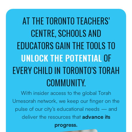
AT THE TORONTO TEACHERS’
CENTRE, SCHOOLS AND
EDUCATORS GAIN THE TOOLS TO
UNLOCK THE POTENTIAL
OF
EVERY CHILD IN TORONTO’S TORAH
COMMUNITY.
With insider access to the global Torah
Umesorah network, we keep our finger on the
pulse of our city’s educational needs — and
deliver the resources that
advance its
progress.