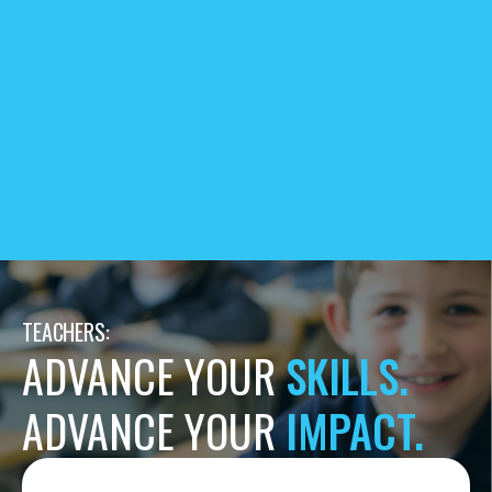
TEACHERS:
ADVANCE YOUR
SKILLS.
ADVANCE YOUR
IMPACT.