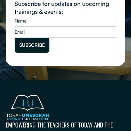
Subscribe for updates on upcoming
trainings & events:
EMPOWERING THE TEACHERS OF TODAY AND THE