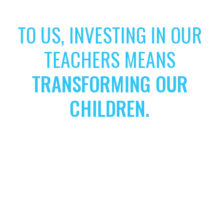
TO US, INVESTING IN OUR
TEACHERS MEANS
TRANSFORMING OUR
CHILDREN.