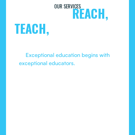
OUR SERVICES
TOOLS TO
REACH,
TEACH,
AND MAKE OUR
CITY GREATER.
Exceptional education begins with
exceptional educators.
As our children’s
needs evolve faster than ever, even the most
talented educators need ongoing training to
keep reaching them, guiding them, and
helping them be all they can be.