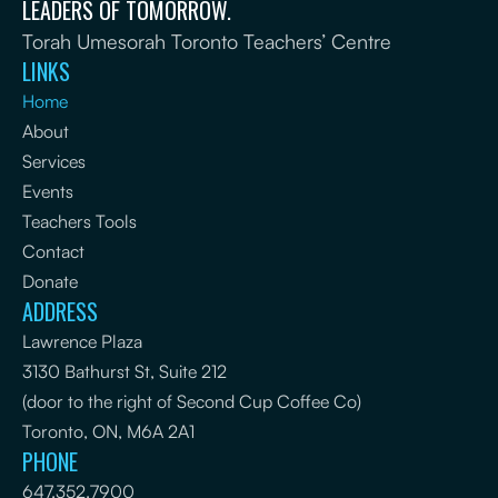
LEADERS OF TOMORROW.
Torah Umesorah Toronto Teachers’ Centre
LINKS
Home
About
Services
Events
Teachers Tools
Contact
Donate
ADDRESS
Lawrence Plaza
3130 Bathurst St, Suite 212
(door to the right of Second Cup Coffee Co)
Toronto, ON, M6A 2A1
PHONE
647.352.7900