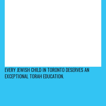
EVERY JEWISH CHILD IN TORONTO DESERVES AN
EXCEPTIONAL TORAH EDUCATION.