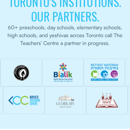
TORONTO’S INSTITUTIONS.
OUR PARTNERS.
60+ preschools, day schools, elementary schools,
high schools, and yeshivas across Toronto call The
Teachers’ Centre a partner in progress.