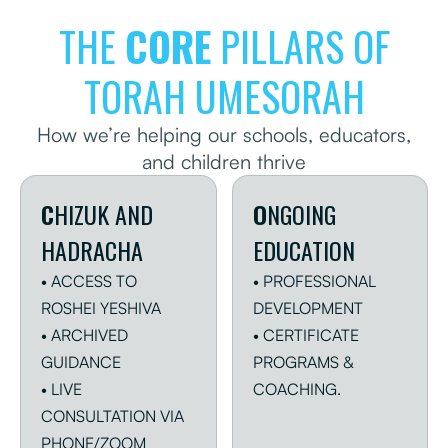
THE
CORE
PILLARS OF
LEARN MORE
DONATE
TORAH UMESORAH
How we’re helping our schools, educators,
and children thrive
C
HIZUK AND
O
NGOING
HADRACHA
EDUCATION
• ACCESS TO
• PROFESSIONAL
ROSHEI YESHIVA
DEVELOPMENT
• ARCHIVED
• CERTIFICATE
GUIDANCE
PROGRAMS &
• LIVE
COACHING.
CONSULTATION VIA
PHONE/ZOOM