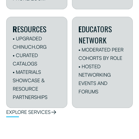
R
ESOURCES
E
DUCATORS
NETWORK
• UPGRADED
CHINUCH.ORG
• MODERATED PEER
• CURATED
COHORTS BY ROLE
CATALOGS
• HOSTED
• MATERIALS
NETWORKING
SHOWCASE &
EVENTS AND
RESOURCE
FORUMS
PARTNERSHIPS
EXPLORE SERVICES